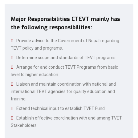
Major Responsibilities CTEVT mainly has
the following responsibilities:
Provide advice to the Government of Nepal regarding
TEVT policy and programs.
Determine scope and standards of TEVT programs.
Arrange for and conduct TEVT Programs from basic
level to higher education.
Liaison and maintain coordination with national and
international TEVT agencies for quality education and
training.
Extend technical input to establish TVET Fund.
Establish effective coordination with and among TVET
Stakeholders.