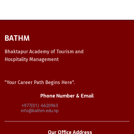
BATHM
Bhaktapur Academy of Tourism and
Hospitality Management
"Your Career Path Begins Here".
Phone Number & Email
+977(01) -6620963
info@bathm.edu.np
Our Office Address