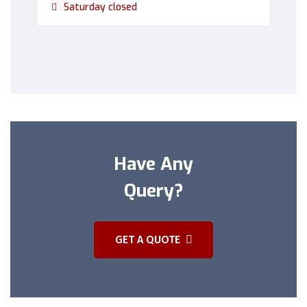
Saturday closed
Have Any
Query?
GET A QUOTE