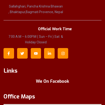
Sallahghari, Pancha Krishna Bhawan
, Bhaktapur,Bagmati Provence, Nepal
Official Work Time
7:00 A.M – 6:00P.M ( Sun – Fri ) Sat &
Holiday Closed
Links
We On Facebook
Office Maps