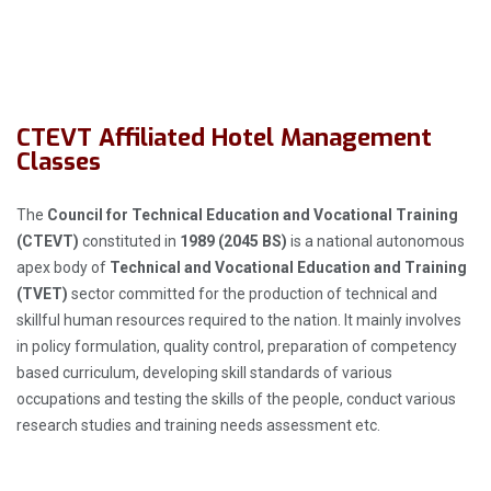
CTEVT Affiliated Hotel Management
Classes
The
Council for Technical Education and Vocational Training
(CTEVT)
constituted in
1989 (2045 BS)
is a national autonomous
apex body of
Technical and Vocational Education and Training
(TVET)
sector committed for the production of technical and
skillful human resources required to the nation. It mainly involves
in policy formulation, quality control, preparation of competency
based curriculum, developing skill standards of various
occupations and testing the skills of the people, conduct various
research studies and training needs assessment etc.