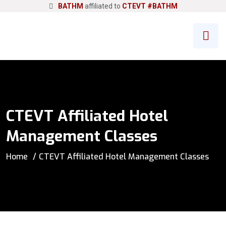
BATHM
affiliated to
CTEVT
#BATHM
CTEVT Affiliated Hotel
Management Classes
Home
CTEVT Affiliated Hotel Management Classes