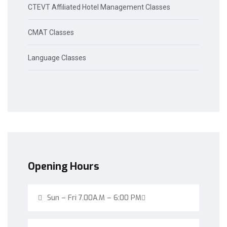
CTEVT Affiliated Hotel Management Classes
CMAT Classes
Language Classes
Opening Hours
Sun – Fri 7.00A.M – 6:00 PM