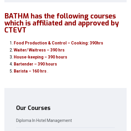
BATHM has the following courses
which is affiliated and approved by
CTEVT
Food Production & Control – Cooking: 390hrs
Waiter/ Waitress – 390 hrs
House-keeping – 390 hours
Bartender – 390 hours
Barista – 160 hrs
.
Our Courses
Diploma In Hotel Management