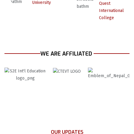
University
Quest
International
College
WE ARE AFFILIATED
OUR UPDATES