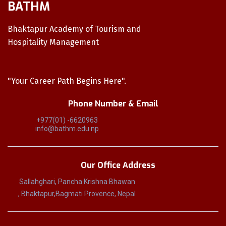
BATHM
Bhaktapur Academy of Tourism and
Hospitality Management
"Your Career Path Begins Here".
Phone Number & Email
+977(01) -6620963
info@bathm.edu.np
Our Office Address
Sallahghari, Pancha Krishna Bhawan
, Bhaktapur,Bagmati Provence, Nepal