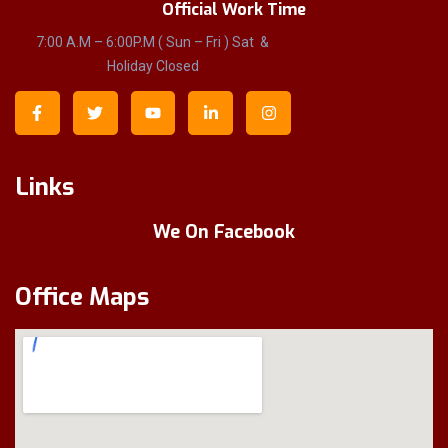
Official Work Time
7:00 A.M – 6:00P.M ( Sun – Fri ) Sat &
Holiday Closed
Links
We On Facebook
Office Maps