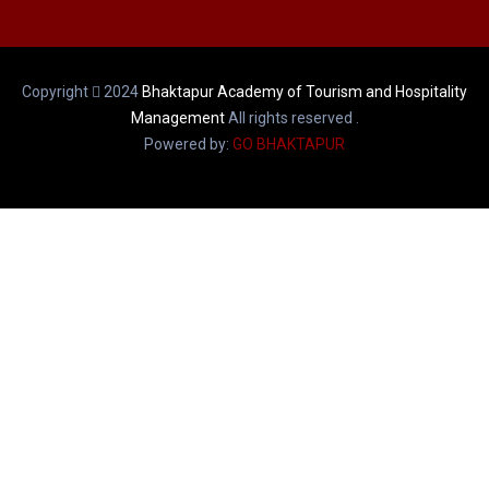
Copyright
2024
Bhaktapur Academy of Tourism and Hospitality
Management
All rights reserved .
Powered by:
GO BHAKTAPUR