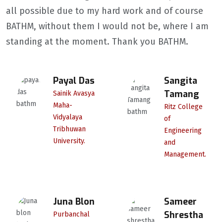
all possible due to my hard work and of course
BATHM, without them I would not be, where I am
standing at the moment. Thank you BATHM.
Payal Das
Sangita
Tamang
Sainik Avasya
Maha-
Ritz College
Vidyalaya
of
Tribhuwan
Engineering
University.
and
Management.
Juna Blon
Sameer
Shrestha
Purbanchal