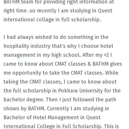
BATHM team for providing right information at
right time .so recently I am studying in Quest
international collage in full scholarship.
I had always wished to do something in the
hospitality industry that’s why I choose hotel
management in my high school. After my +2 I
came to know about CMAT classes & BATHM gives
me opportunity to take the CMAT classes. While
taking the CMAT classes, I came to know about
the full scholarship in Pokhara University for the
bachelor degree. Then I just followed the path
shown by BATHM. Currently I am studying in
Bachelor of Hotel Management in Quest
International College in Full Scholarship. This is