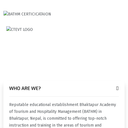
TALK ABOUT SOMETHING
HOW CAN WE HELP YOU?
WHO ARE WE?
Reputable educational establishment Bhaktapur Academy
of Tourism and Hospitality Management (BATHM) in
Bhaktapur, Nepal, is committed to offering top-notch
instruction and training in the areas of tourism and