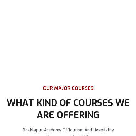
OUR MAJOR COURSES
WHAT KIND OF COURSES WE
ARE OFFERING
Bhaktapur Academy Of Tourism And Hospitality