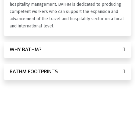
hospitality management. BATHM is dedicated to producing
competent workers who can support the expansion and
advancement of the travel and hospitality sector on a local
and international level.
WHY BATHM?
BATHM FOOTPRINTS