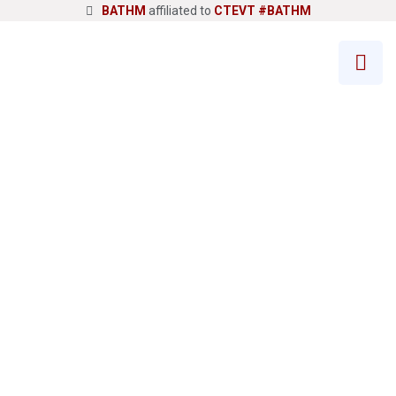
BATHM
affiliated to
CTEVT
#BATHM