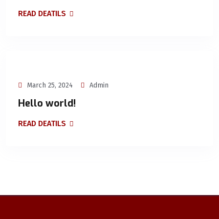
READ DEATILS
March 25, 2024
Admin
Hello world!
READ DEATILS