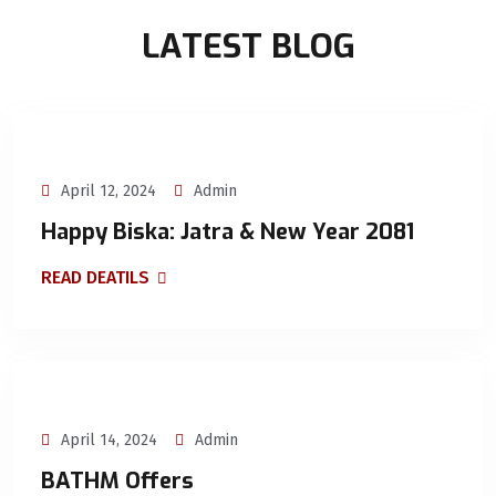
LATEST BLOG
April 12, 2024
Admin
Happy Biska: Jatra & New Year 2081
READ DEATILS
April 14, 2024
Admin
BATHM Offers