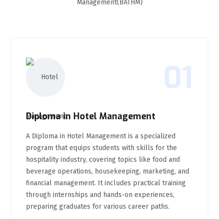
Management(BATHM)
01
Diploma in Hotel Management
A Diploma in Hotel Management is a specialized
program that equips students with skills for the
hospitality industry, covering topics like food and
beverage operations, housekeeping, marketing, and
financial management. It includes practical training
through internships and hands-on experiences,
preparing graduates for various career paths.