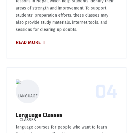
lessons in Nepal, which help students identify their
areas of strength and improvement. To support
students' preparation efforts, these classes may
also provide study materials, internet tools, and
sessions for clearing up doubts.
READ MORE
04
Language Classes
language courses for people who want to learn