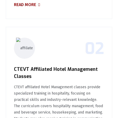
READ MORE
02
CTEVT Affiliated Hotel Management
Classes
CTEVT affiliated Hotel Management classes provide
specialized training in hospitality, focusing on
practical skills and industry-relevant knowledge.
The curriculum covers hospitality management, food
and beverage service, housekeeping, and marketing.