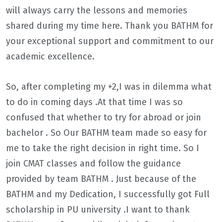
will always carry the lessons and memories
shared during my time here. Thank you BATHM for
your exceptional support and commitment to our
academic excellence.
So, after completing my +2,I was in dilemma what
to do in coming days .At that time I was so
confused that whether to try for abroad or join
bachelor . So Our BATHM team made so easy for
me to take the right decision in right time. So I
join CMAT classes and follow the guidance
provided by team BATHM . Just because of the
BATHM and my Dedication, I successfully got Full
scholarship in PU university .I want to thank