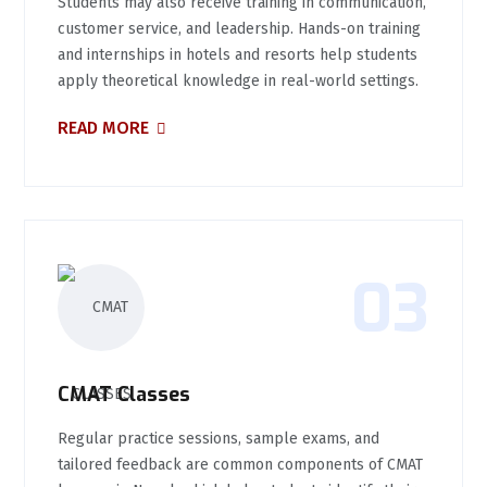
Students may also receive training in communication,
customer service, and leadership. Hands-on training
and internships in hotels and resorts help students
apply theoretical knowledge in real-world settings.
READ MORE
03
CMAT Classes
Regular practice sessions, sample exams, and
tailored feedback are common components of CMAT