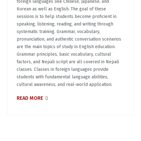
foreign languages like Chinese, Japanese, and
Korean as well as English. The goal of these
sessions is to help students become proficient in
speaking, listening, reading, and writing through
systematic training. Grammar, vocabulary,
pronunciation, and authentic conversation scenarios
are the main topics of study in English education.
Grammar principles, basic vocabulary, cultural
factors, and Nepali script are all covered in Nepali
classes. Classes in foreign languages provide
students with fundamental language abilities,
cultural awareness, and real-world application.
READ MORE