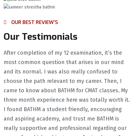
OUR BEST REVIEW’S
Our Testimonials
After completion of my 12 examination, it’s the
most common question that arises in our mind
and its normal. I was also really confused to
choose the path relevant to my career. Then, I
came to know about BATHM for CMAT classes. My
three month experience here was totally worth it.
I found BATHM a student friendly, encouraging
and aspiring academy, and trust me BATHM is
really supportive and professional regarding our