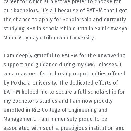
career for which subject we prefer to choose for
our bachelors. It’s all because of BATHM that I got
the chance to apply for Scholarship and currently
studying BBA in scholarship quota in Sainik Avasya
Maha-Vidyalaya Tribhuwan University.
I am deeply grateful to BATHM for the unwavering
support and guidance during my CMAT classes. I
was unaware of scholarship opportunities offered
by Pokhara University. The dedicated efforts of
BATHM helped me to secure a full scholarship for
my Bachelor’s studies and I am now proudly
enrolled in Ritz College of Engineering and
Management. I am immensely proud to be
associated with such a prestigious institution and