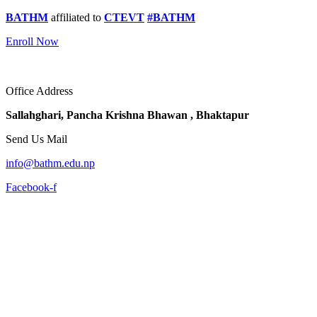
BATHM
affiliated to
CTEVT
#BATHM
Enroll Now
Office Address
Sallahghari, Pancha Krishna Bhawan , Bhaktapur
Send Us Mail
info@bathm.edu.np
Facebook-f