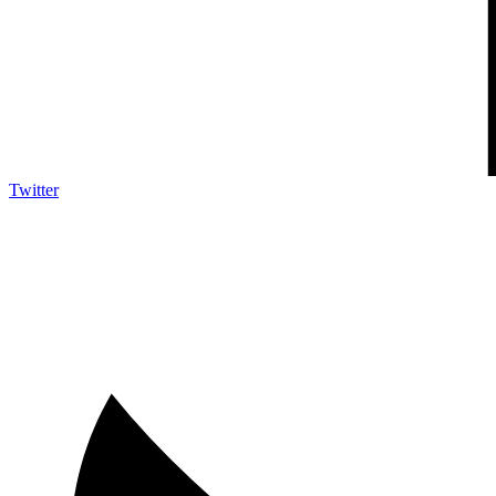
Twitter