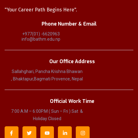
"Your Career Path Begins Here".
Phone Number & Email
+977(01) -6620963
info@bathm.edu.np
Our Office Address
Sallahghari, Pancha Krishna Bhawan
, Bhaktapur,Bagmati Provence, Nepal
Official Work Time
7:00 A.M – 6:00P.M ( Sun – Fri ) Sat &
Holiday Closed