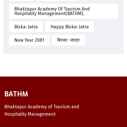
Bhaktapur Academy Of Tourism And
Hospitality Management(BATHM).
Biska: Jatra
Happy Biska: Jatra
New Year 2081
बिस्काः जात्रा
BATHM
Bhaktapur Academy of Tourism and
Hospitality Management