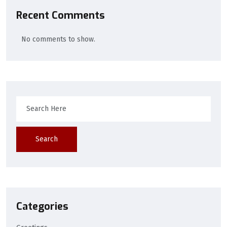
Recent Comments
No comments to show.
Search
Categories