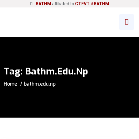
BATHM
affiliated to
CTEVT
#BATHM
Tag:
Bathm.edu.np
Home
bathm.edu.np