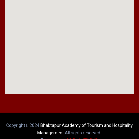
Copyright
2024
Bhaktapur Academy of Tourism and Hospitality
Management
All rights reserved .