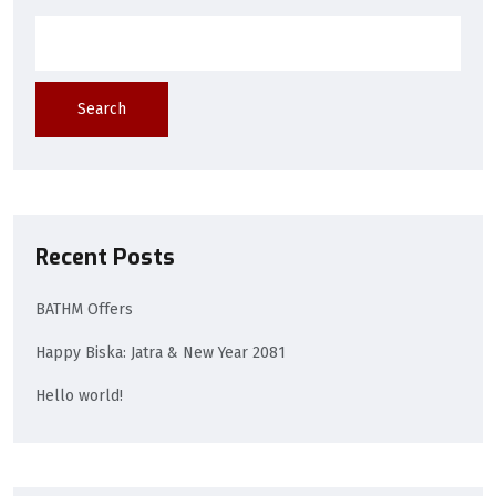
Search
Recent Posts
BATHM Offers
Happy Biska: Jatra & New Year 2081
Hello world!