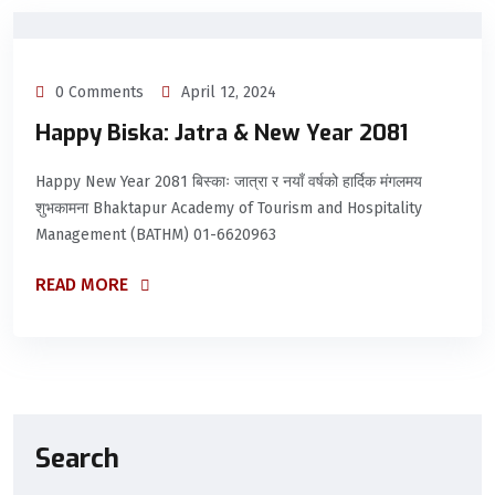
0 Comments
April 12, 2024
Happy Biska: Jatra & New Year 2081
Happy New Year 2081 बिस्काः जात्रा र नयाँ वर्षको हार्दिक मंगलमय
शुभकामना Bhaktapur Academy of Tourism and Hospitality
Management (BATHM) 01-6620963
READ MORE
Search