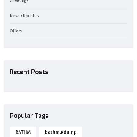
Greetings
News/Updates
Offers
Recent Posts
Popular Tags
BATHM
bathm.edu.np