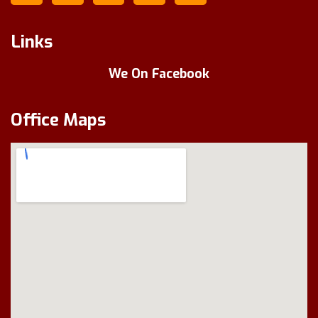
Links
We On Facebook
Office Maps